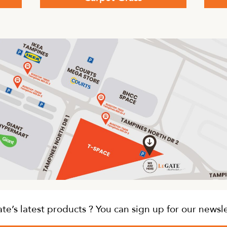
This
produc
has
multip
variant
The
option
may
be
chose
on
the
produc
page
e’s latest products ? You can sign up for our newsl