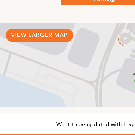
This
product
has
multiple
variants.
VIEW LARGER MAP
The
options
may
be
chosen
on
the
product
page
Want to be updated with Legat