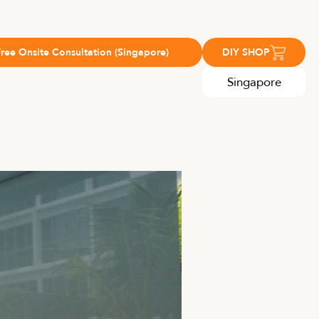
Free Onsite Consultation (Singapore)
DIY SHOP
Singapore