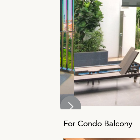
For Condo Balcony