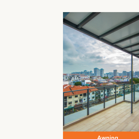
Awning