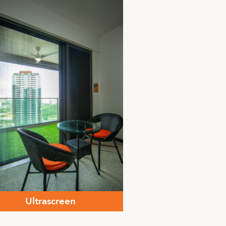
Ultrascreen