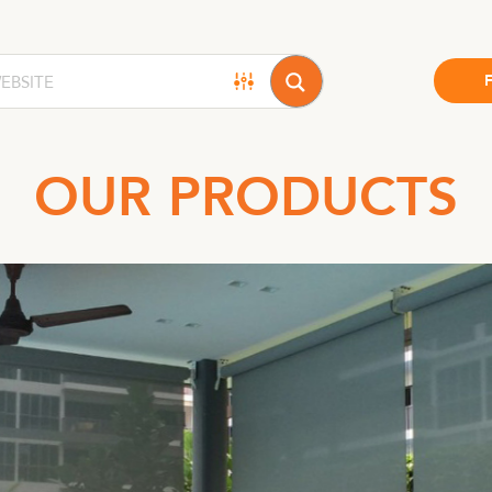
OUR PRODUCTS