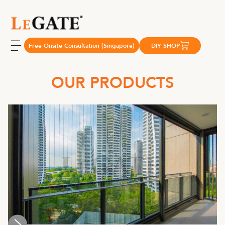
Free Onsite Consultation (Singapore)
DIY SHOP
OUR PRODUCTS