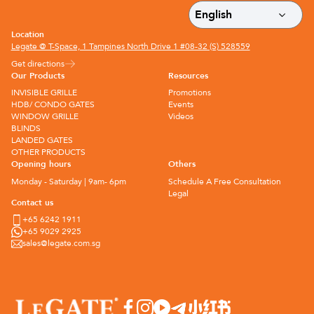
Location
Legate @ T-Space, 1 Tampines North Drive 1 #08-32 (S) 528559
Get directions
Our Products
Resources
INVISIBLE GRILLE
Promotions
HDB/ CONDO GATES
Events
WINDOW GRILLE
Videos
BLINDS
LANDED GATES
OTHER PRODUCTS
Opening hours
Others
Monday - Saturday | 9am- 6pm
Schedule A Free Consultation
Legal
Contact us
+65 6242 1911
+65 9029 2925
sales@legate.com.sg