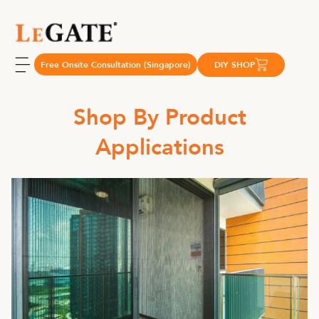
Free Onsite Consultation (Singapore)
DIY SHOP
Shop By Product
Applications