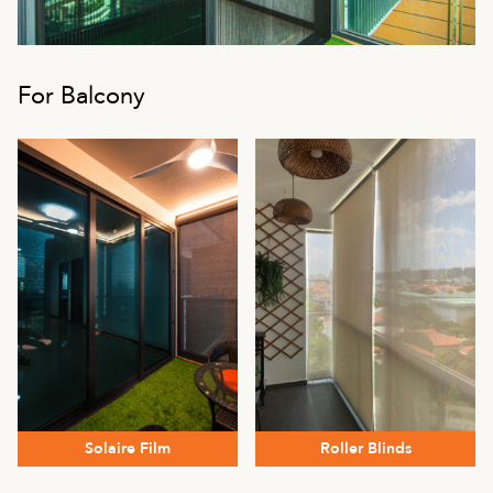
For Balcony
Solaire Film
Roller Blinds
This
This