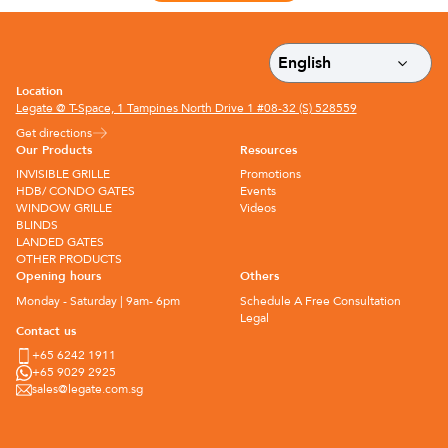
Location
Legate @ T-Space, 1 Tampines North Drive 1 #08-32 (S) 528559
Get directions
Our Products
Resources
INVISIBLE GRILLE
Promotions
HDB/ CONDO GATES
Events
WINDOW GRILLE
Videos
BLINDS
LANDED GATES
OTHER PRODUCTS
Opening hours
Others
Monday - Saturday | 9am- 6pm
Schedule A Free Consultation
Legal
Contact us
+65 6242 1911
+65 9029 2925
sales@legate.com.sg