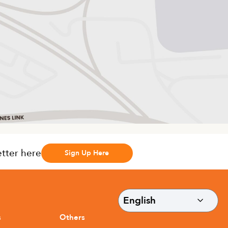
etter here
Sign Up Here
s
Others