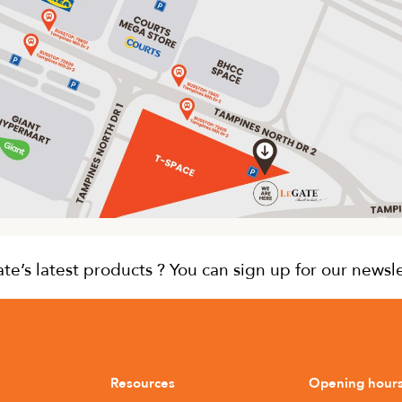
e’s latest products ? You can sign up for our newsl
Resources
Opening hour