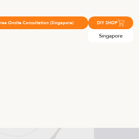
Free Onsite Consultation (Singapore)
DIY SHOP
Singapore