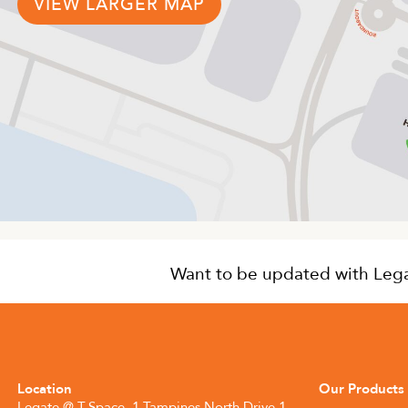
VIEW LARGER MAP
Want to be updated with Legat
Location
Our Products
Legate @ T-Space, 1 Tampines North Drive 1